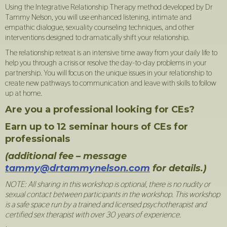
Using the Integrative Relationship Therapy method developed by Dr
Tammy Nelson, you will use enhanced listening, intimate and
empathic dialogue, sexuality counseling techniques, and other
interventions designed to dramatically shift your relationship.
The relationship retreat is an intensive time away from your daily life to
help you through a crisis or resolve the day-to-day problems in your
partnership. You will focus on the unique issues in your relationship to
create new pathways to communication and leave with skills to follow
up at home.
Are you a professional looking for CEs?
Earn up to 12 seminar hours of CEs for
professionals
(additional fee – message
tammy@drtammynelson.com
for details.)
NOTE: All sharing in this workshop is optional, there is no nudity or
sexual contact between participants in the workshop. This workshop
is a safe space run by a trained and licensed psychotherapist and
certified sex therapist with over 30 years of experience.