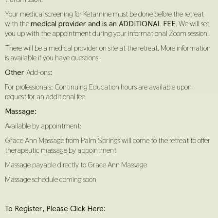
Your medical screening for Ketamine must be done before the retreat
with the
medical provider and is an ADDITIONAL FEE
. We will set
you up with the appointment during your informational Zoom session.
There will be a medical provider on site at the retreat. More information
is available if you have questions.
Other
Add-ons
:
For professionals: Continuing Education hours are available upon
request for an additional fee
Massage:
Available by appointment:
Grace Ann Massage from Palm Springs will come to the retreat to offer
therapeutic massage by appointment
Massage payable directly to Grace Ann Massage
Massage schedule coming soon
To Register, Please Click Here: