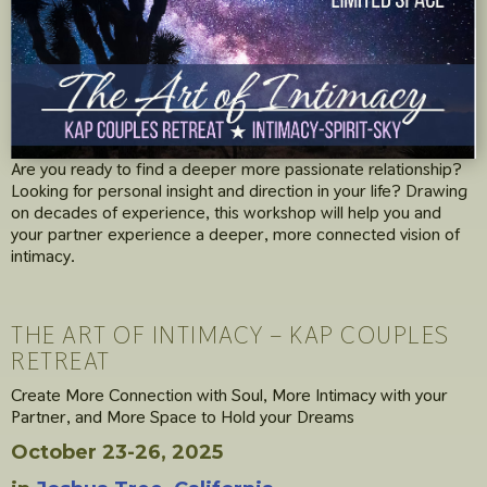
Are you ready to find a deeper more passionate relationship?
Looking for personal insight and direction in your life? Drawing
on decades of experience, this workshop will help you and
your partner experience a deeper, more connected vision of
intimacy.
THE ART OF INTIMACY – KAP COUPLES
RETREAT
Create More Connection with Soul, More Intimacy with your
Partner, and More Space to Hold your Dreams
October 23-26, 2025