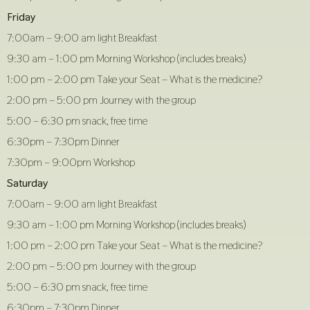
Friday
7:00am – 9:00 am light Breakfast
9:30 am – 1:00 pm Morning Workshop (includes breaks)
1:00 pm – 2:00 pm Take your Seat – What is the medicine?
2:00 pm – 5:00 pm Journey with the group
5:00 – 6:30 pm snack, free time
6:30pm – 7:30pm Dinner
7:30pm – 9:00pm Workshop
Saturday
7:00am – 9:00 am light Breakfast
9:30 am – 1:00 pm Morning Workshop (includes breaks)
1:00 pm – 2:00 pm Take your Seat – What is the medicine?
2:00 pm – 5:00 pm Journey with the group
5:00 – 6:30 pm snack, free time
6:30pm – 7:30pm Dinner