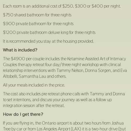
Each room is an additional cost of $250, $300 or $400 per night.
$750 shared bathroom for three nights
$900 private bathroom for three nights
$1200 private bathroom deluxe king for three nights
It is recommended you stay at the housing provided.
What is included?
The $4900 per couple includes the Ketamine Assisted Art of Intimacy
Couples therapy retreat four day/three night workshop with clinical
relationship interventions with Tammy Nelson, Donna Sorgen, and Eva
Altobelli, Samantha Lau and others.
All your meals included in the price.
The cost also includes pre retreat phone calls with Tammy and Donna
to set intentions, and discuss your journey as well as a follow up
integration session after the retreat.
How do I get there?
If you are flying in, the Ontario airport is about two hours from Joshua
Tree by car or from Los Angeles Airport (LAX) it is a two-hour drive (but