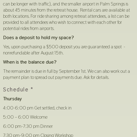
can be longer with traffic), and the smaller airport in Palm Springs is
about 45 minutes from the retreat house. Rental cars are available at
both locations. For ride sharing among retreat attendees, a list can be
provided to all attendees who wish to connect with each other for
potential rides from airports.
Does a deposit to hold my space?
Yes, upon purchasing a $500 deposit you are guaranteed a spot -
nonrefundable after August 15th.
When is the balance due?
The remainder is due in full by September 1st. We can also work out a
payment plan to spread out payments due. Ask for details.
Schedule *
Thursday
4:00-6:00 pm Get settled, check in
5:00 – 6:00 Welcome
6:00 pm-7:30 pm Dinner
7:30 pm-9:00 pm Closing Workshop