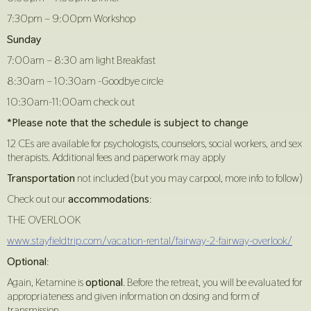
7:30pm – 9:00pm Workshop
Sunday
7:00am – 8:30 am light Breakfast
8:30am – 10:30am -Goodbye circle
10:30am-11:00am check out
*Please note that the schedule is subject to change
12 CEs are available for psychologists, counselors, social workers, and sex
therapists. Additional fees and paperwork may apply
Transportation
not included (but you may carpool, more info to follow)
Check out our
accommodations
:
THE OVERLOOK
www.stayfieldtrip.com/vacation-rental/fairway-2-fairway-overlook/
Optional
:
Again, Ketamine is
optional
. Before the retreat, you will be evaluated for
appropriateness and given information on dosing and form of
transmission.