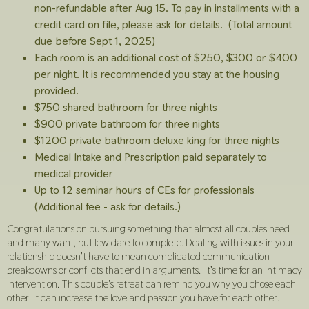
non-refundable after Aug 15. To pay in installments with a
credit card on file, please ask for details. (Total amount
due before Sept 1, 2025)
Each room is an additional cost of $250, $300 or $400
per night. It is recommended you stay at the housing
provided.
$750 shared bathroom for three nights
$900 private bathroom for three nights
$1200 private bathroom deluxe king for three nights
Medical Intake and Prescription paid separately to
medical provider
Up to 12 seminar hours of CEs for professionals
(Additional fee - ask for details.)
Congratulations on pursuing something that almost all couples need
and many want, but few dare to complete. Dealing with issues in your
relationship doesn’t have to mean complicated communication
breakdowns or conflicts that end in arguments. It’s time for an intimacy
intervention. This couple's retreat can remind you why you chose each
other. It can increase the love and passion you have for each other.