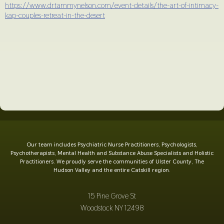
https://www.drtammynelson.com/event-details/the-art-of-intimacy-
kap-couples-retreat-in-the-desert
Our team includes Psychiatric Nurse Practitioners, Psychologists,
Psychotherapists, Mental Health and Substance Abuse Specialists and Holistic
Practitioners. We proudly serve the communities of Ulster County, The
Hudson Valley and the entire Catskill region.
15 Pine Grove St
Woodstock NY 12498