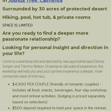
in
Joshua Tree, California
Surrounded by 30 acres of protected desert
Hiking, pool, hot tub, & private rooms
SPACE IS LIMITED
Are you ready to find a deeper more
passionate relationship?
Looking for personal insight and direction in
your life?
Come to a workshop led and directed by two psychotherapist Donna
Sorgen and Tammy Nelson. Drawing on decades of experience, this
workshop will help you and your partner experience a deeper, more
connected vision of intimacy.
$4,900 PER COUPLE (friendly
or
romantic couples) -
Includes all food, snacks, beverages, four-day workshop,
and most retreat activities. (lodging is priced separately
based on selections)
$500 deposit required to hold your space in the retreat,