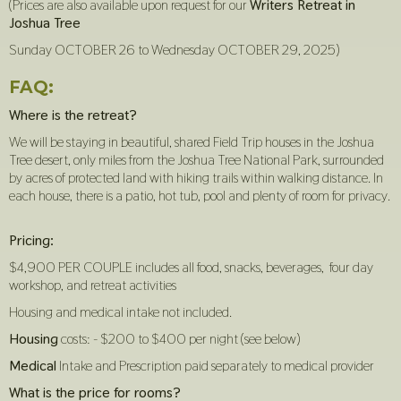
(Prices are also available upon request for our
Writers Retreat in
Joshua Tree
Sunday OCTOBER 26 to Wednesday OCTOBER 29, 2025)
FAQ:
Where is the retreat?
We will be staying in beautiful, shared Field Trip houses in the Joshua
Tree desert, only miles from the Joshua Tree National Park, surrounded
by acres of protected land with hiking trails within walking distance. In
each house, there is a patio, hot tub, pool and plenty of room for privacy.
Pricing:
$4,900 PER COUPLE includes all food, snacks, beverages, four day
workshop, and retreat activities
Housing and medical intake not included.
Housing
costs: - $200 to $400 per night (see below)
Medical
Intake and Prescription paid separately to medical provider
What is the price for rooms?