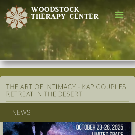
WOODSTOCK
THERAPY CENTER
THE ART OF INTIMACY - KAP COUPLES
RETREAT IN THE DESERT
NEWS