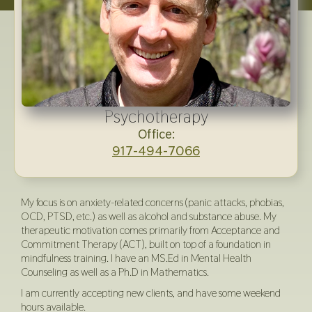
Psychotherapy
Office:
917-494-7066
My focus is on anxiety-related concerns (panic attacks, phobias,
OCD, PTSD, etc.) as well as alcohol and substance abuse. My
therapeutic motivation comes primarily from Acceptance and
Commitment Therapy (ACT), built on top of a foundation in
mindfulness training. I have an MS.Ed in Mental Health
Counseling as well as a Ph.D in Mathematics.
I am currently accepting new clients, and have some weekend
hours available.