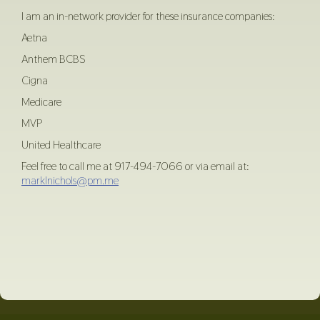
I am an in-network provider for these insurance companies:
Aetna
Anthem BCBS
Cigna
Medicare
MVP
United Healthcare
Feel free to call me at 917-494-7066 or via email at:
marklnichols@pm.me