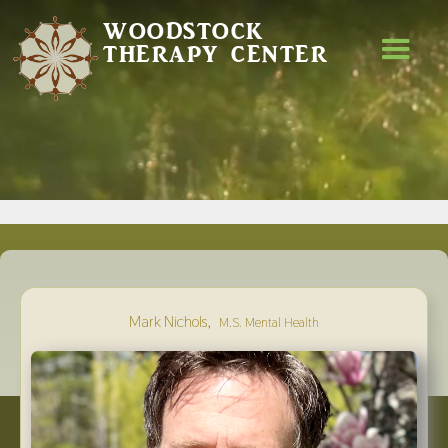
WOODSTOCK
THERAPY CENTER
,
Mark Nichols
M.S. Mental Health
MARK NICHOLS
,
M.S. MENTAL HEALTH